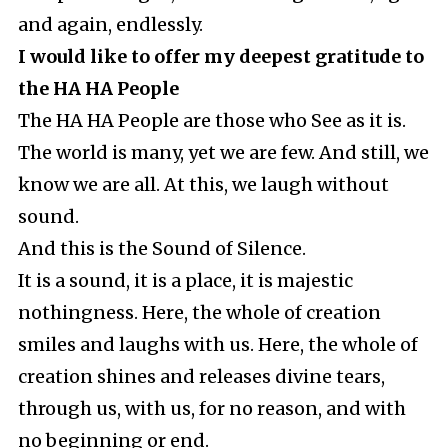
and again, endlessly.
I would like to offer my deepest gratitude to
the HA HA People
The HA HA People are those who See as it is.
The world is many, yet we are few. And still, we
know we are all. At this, we laugh without
sound.
And this is the Sound of Silence.
It is a sound, it is a place, it is majestic
nothingness. Here, the whole of creation
smiles and laughs with us. Here, the whole of
creation shines and releases divine tears,
through us, with us, for no reason, and with
no beginning or end.