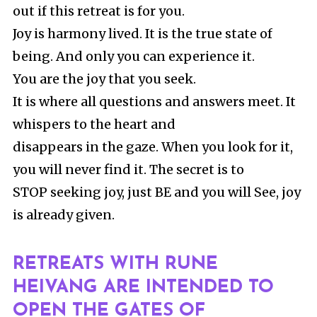
out if this retreat is for you.
Joy is harmony lived. It is the true state of
being. And only you can experience it.
You are the joy that you seek.
It is where all questions and answers meet. It
whispers to the heart and
disappears in the gaze. When you look for it,
you will never find it. The secret is to
STOP seeking joy, just BE and you will See, joy
is already given.
RETREATS WITH RUNE
HEIVANG ARE INTENDED TO
OPEN THE GATES OF