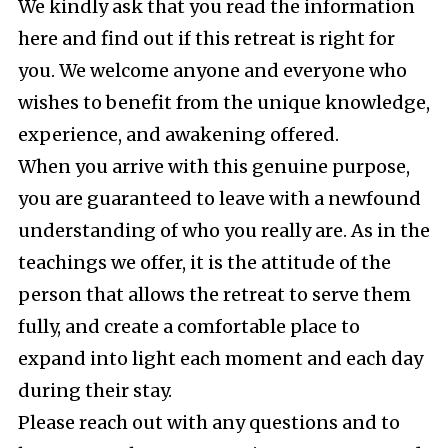
We kindly ask that you read the information
here and find out if this retreat is right for
you. We welcome anyone and everyone who
wishes to benefit from the unique knowledge,
experience, and awakening offered.
When you arrive with this genuine purpose,
you are guaranteed to leave with a newfound
understanding of who you really are. As in the
teachings we offer, it is the attitude of the
person that allows the retreat to serve them
fully, and create a comfortable place to
expand into light each moment and each day
during their stay.
Please reach out with any questions and to