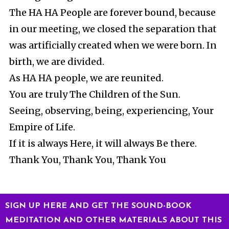
The HA HA People are forever bound, because
in our meeting, we closed the separation that
was artificially created when we were born. In
birth, we are divided.
As HA HA people, we are reunited.
You are truly The Children of the Sun.
Seeing, observing, being, experiencing, Your
Empire of Life.
If it is always Here, it will always Be there.
Thank You, Thank You, Thank You
SIGN UP HERE AND GET THE SOUND-BOOK
MEDITATION AND OTHER MATERIALS ABOUT THIS