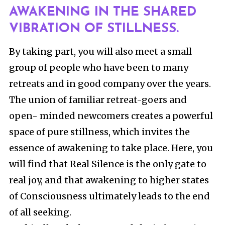
AWAKENING IN THE SHARED
VIBRATION OF STILLNESS.
By taking part, you will also meet a small
group of people who have been to many
retreats and in good company over the years.
The union of familiar retreat-goers and
open- minded newcomers creates a powerful
space of pure stillness, which invites the
essence of awakening to take place. Here, you
will find that Real Silence is the only gate to
real joy, and that awakening to higher states
of Consciousness ultimately leads to the end
of all seeking.