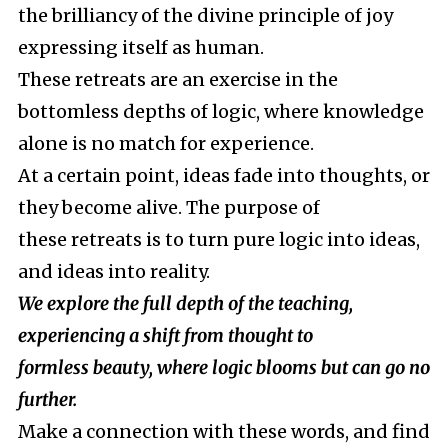
the brilliancy of the divine principle of joy
expressing itself as human.
These retreats are an exercise in the
bottomless depths of logic, where knowledge
alone is no match for experience.
At a certain point, ideas fade into thoughts, or
they become alive. The purpose of
these retreats is to turn pure logic into ideas,
and ideas into reality.
We explore the full depth of the teaching,
experiencing a shift from thought to
formless beauty, where logic blooms but can go no
further.
Make a connection with these words, and find