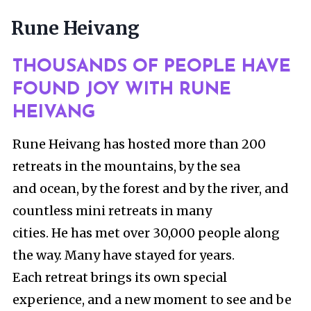
Skip
Rune Heivang
to
content
THOUSANDS OF PEOPLE HAVE
FOUND JOY WITH RUNE
HEIVANG
Rune Heivang has hosted more than 200
retreats in the mountains, by the sea
and ocean, by the forest and by the river, and
countless mini retreats in many
cities. He has met over 30,000 people along
the way. Many have stayed for years.
Each retreat brings its own special
experience, and a new moment to see and be