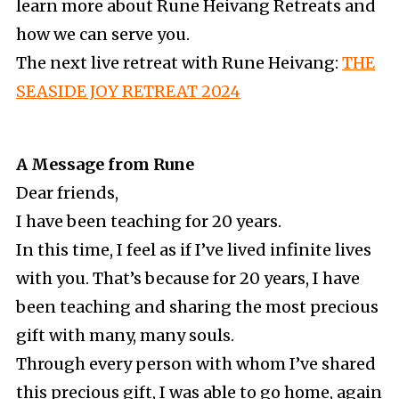
learn more about Rune Heivang Retreats and
how we can serve you.
The next live retreat with Rune Heivang:
THE
SEASIDE JOY RETREAT 2024
A Message from Rune
Dear friends,
I have been teaching for 20 years.
In this time, I feel as if I’ve lived infinite lives
with you. That’s because for 20 years, I have
been teaching and sharing the most precious
gift with many, many souls.
Through every person with whom I’ve shared
this precious gift, I was able to go home, again